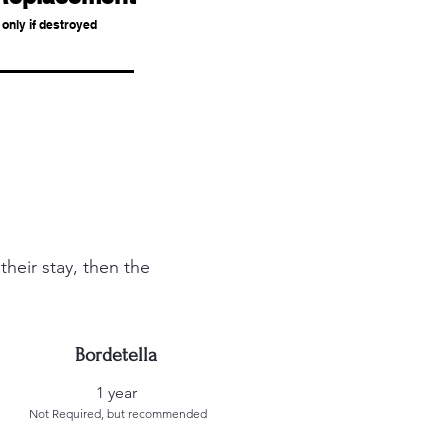
only if
destroyed
heir stay, then the
Bordetella
1 year
Not Required, but recommended