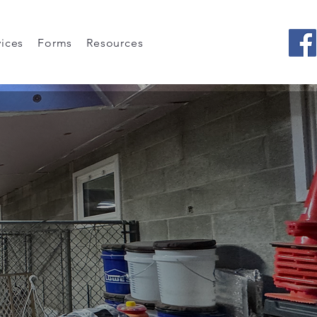
vices
Forms
Resources
ion
 Does!