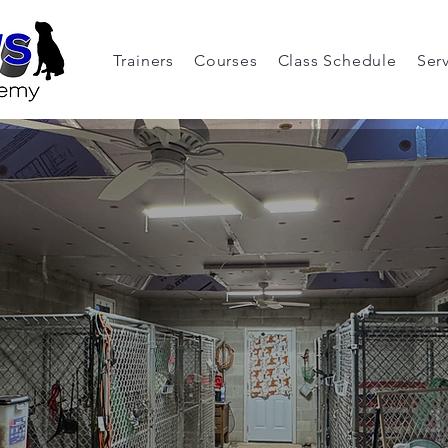
Trainers
Courses
Class Schedule
Ser
ur Pet's Vacat
s When Yours