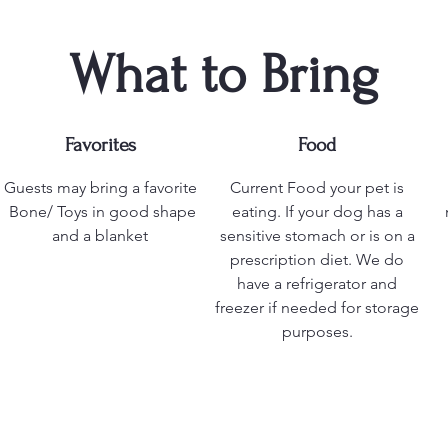
What to Bring
Favorites
Food
Guests may bring a favorite
Current Food your pet is
Bone/ Toys in good shape
eating. If your dog has a
and a blanket
sensitive stomach or is on a
prescription diet. We do
have a refrigerator and
freezer if needed for storage
purposes.