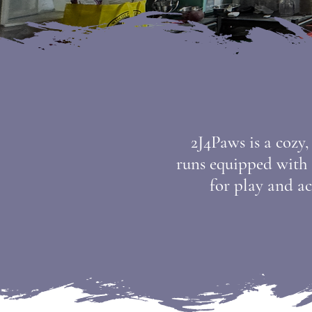
2J4Paws is a cozy
runs equipped with h
for play and ac