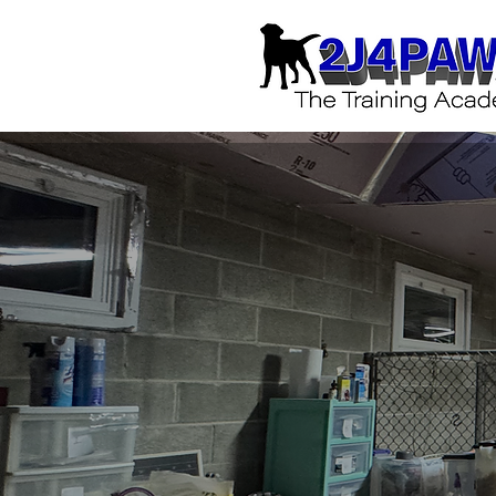
Yo
Start