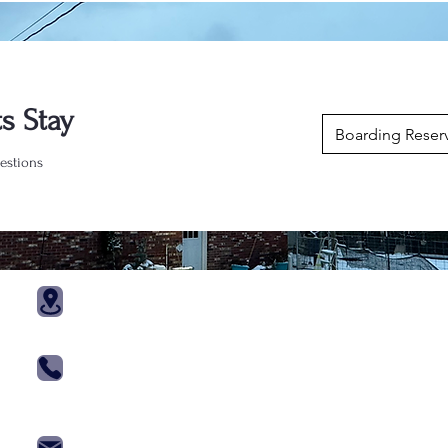
s Stay
Boarding Reser
estions
Trainin
121 Kennel Ln
Port Matilda, Pa 16870
Agility Cla
570 - 660 - 0872
Obedience
814 - 880 - 7446
Priviate Le