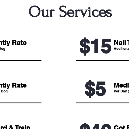
Our Services
$15
htly Rate
Nail 
Dog
Additiona
$5
htly Rate
Medi
 Dog
Per Day (
rd & Train
Cot 