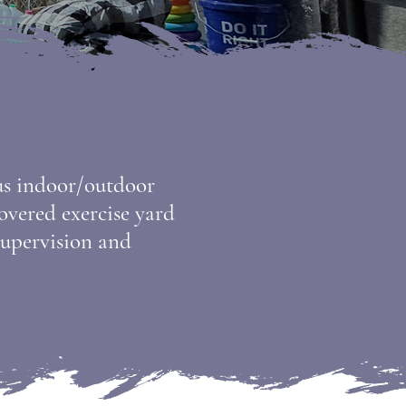
ous indoor/outdoor
covered exercise yard
 supervision and