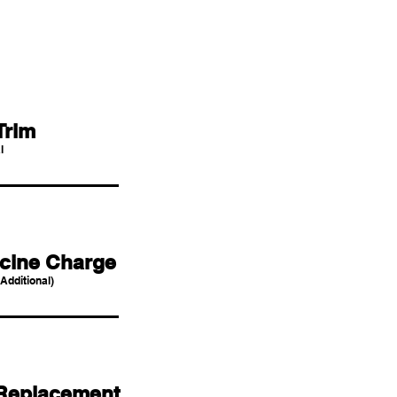
Trim
l
cine Charge
Additional)
Replacement