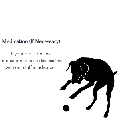
Medication (If Necessary)
If your pet is on any
medication, please discuss this
with our staff in advance.