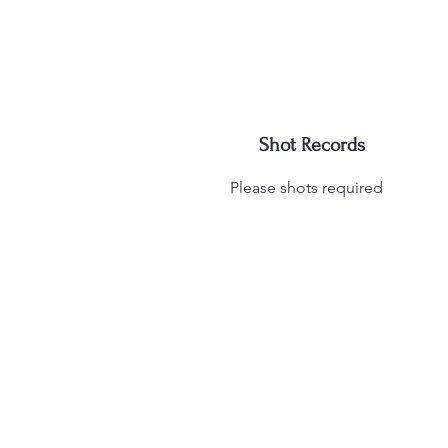
Shot Records
Please shots required