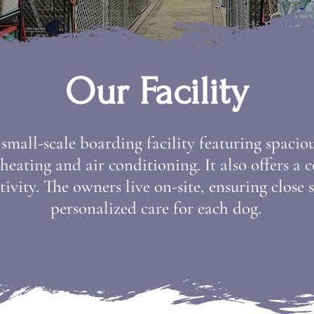
Our Facility
, small-scale boarding facility featuring spaci
eating and air conditioning. It also offers a 
tivity. The owners live on-site, ensuring close
personalized care for each dog.