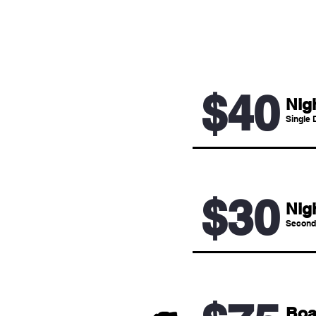
$40
Nig
Single 
$30
Nig
Second
Boa