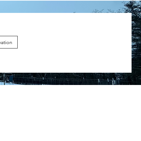
vation
g Courses
sess
 Classes
ssons