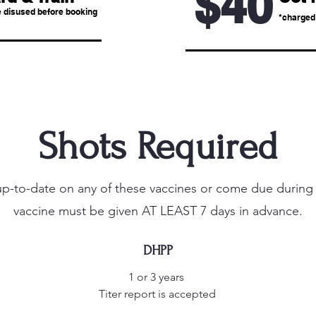
$40
 disused before booking
*charged 
Shots Required
 up-to-date on any of these vaccines or come due during t
vaccine must be given AT LEAST 7 days in advance.
DHPP
1 or 3 years
Titer report is accepted