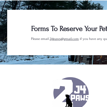
Forms To Reserve Your Pet
Please email
2j4paws@gmail.com
if you have any qu