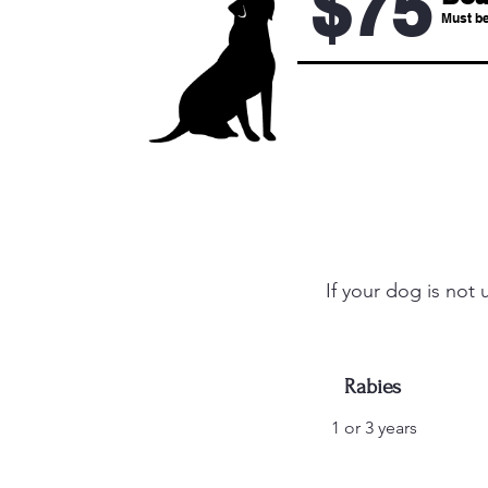
$75
Must be
If your dog is not
Rabies
1 or 3 years