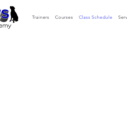
Trainers
Courses
Class Schedule
Ser