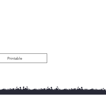
Printable
g Courses