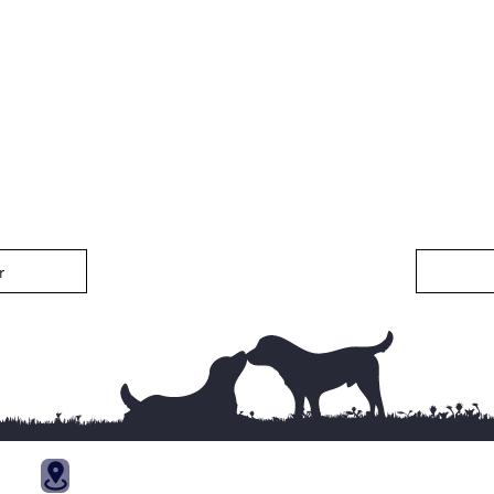
r
Trainin
121 Kennel Ln