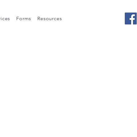
vices
Forms
Resources