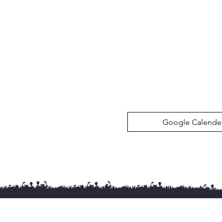
Google Calende