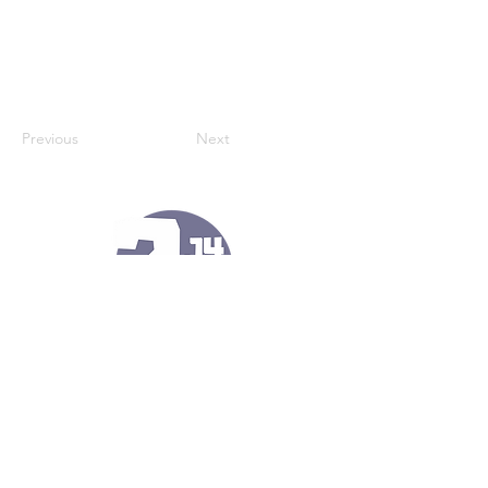
Previous
Next
121 Kennel Ln
Port Matilda, Pa 16870