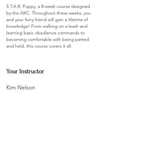
S.T.A.R. Puppy, a 8-week course designed 
by the AKC. Throughout these weeks, you 
and your furry friend will gain a lifetime of 
knowledge! From walking on a leash and 
learning basic obedience commands to 
becoming comfortable with being petted 
and held, this course covers it all.
Your Instructor
Kim Nelson