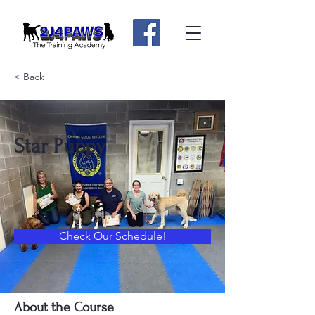
< Back
Star Puppy
Check Our Schedule!
About the Course