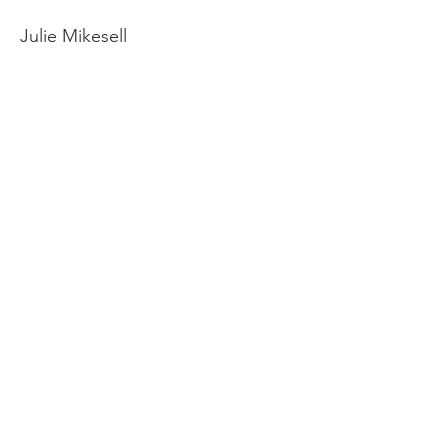
Julie Mikesell