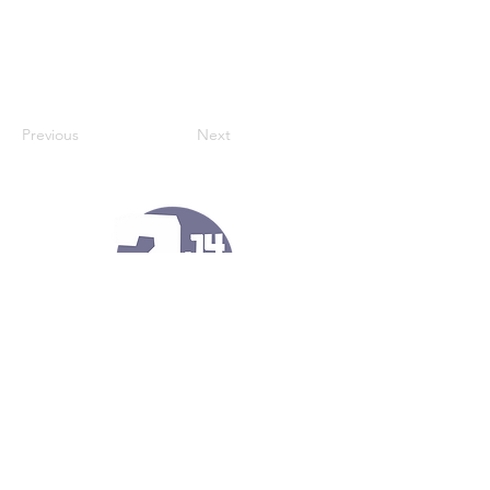
Previous
Next
121 Kennel Ln
Port Matilda, Pa 16870