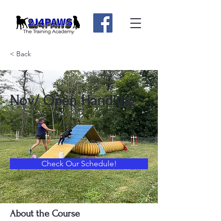
< Back
Nov/ Open Handling
Check Our Schedule!
About the Course