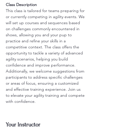
Class Description
This class is tailored for teams preparing for 
or currently competing in agility events. We 
will set up courses and sequences based 
on challenges commonly encountered in 
shows, allowing you and your pup to 
practice and refine your skills in a 
competitive context. The class offers the 
opportunity to tackle a variety of advanced 
agility scenarios, helping you build 
confidence and improve performance. 
Additionally, we welcome suggestions from 
participants to address specific challenges 
or areas of focus, ensuring a customized 
and effective training experience. Join us 
to elevate your agility training and compete 
with confidence.
Your Instructor