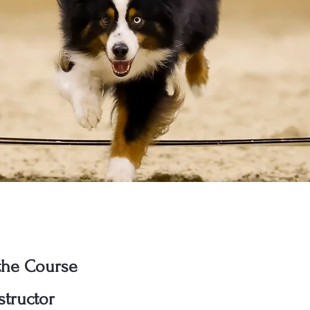
the Course
structor