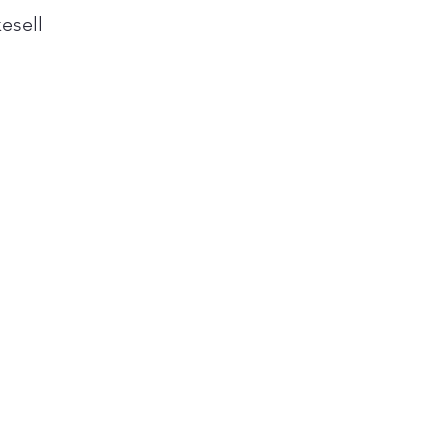
esell