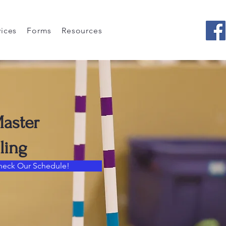
vices
Forms
Resources
Master
ling
heck Our Schedule!