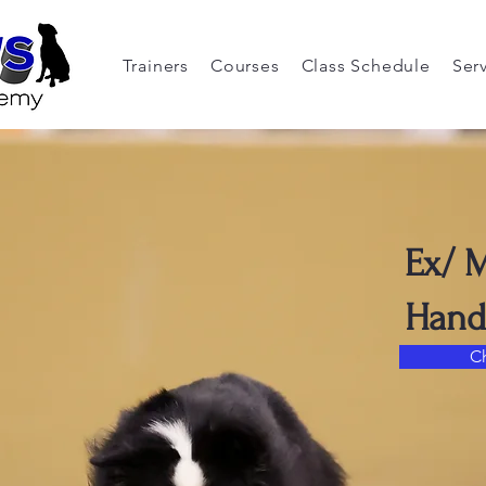
Trainers
Courses
Class Schedule
Ser
Ex/ 
Hand
C