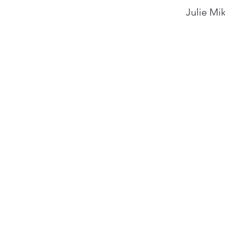
Julie Mik