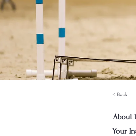
< Back
About 
Your In