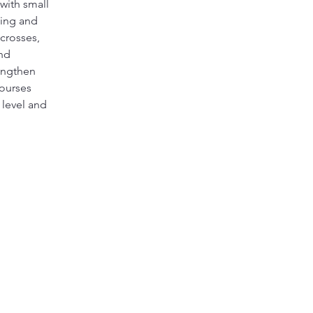
with small 
ling and 
crosses, 
nd 
engthen 
ourses 
 level and 