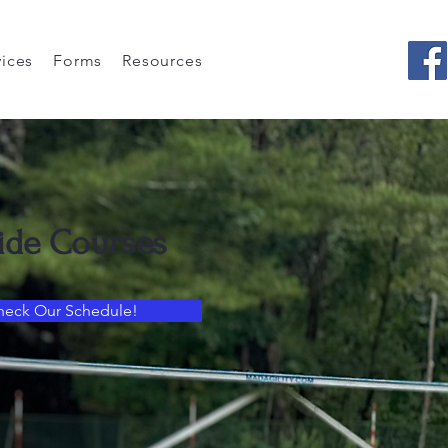
vices
Forms
Resources
ide Courses
heck Our Schedule!