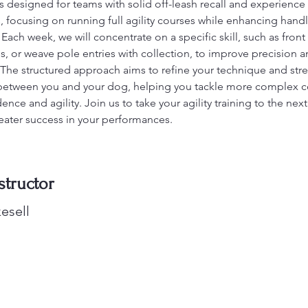
is designed for teams with solid off-leash recall and experience 
 focusing on running full agility courses while enhancing hand
ach week, we will concentrate on a specific skill, such as front 
es, or weave pole entries with collection, to improve precision a
. The structured approach aims to refine your technique and str
between you and your dog, helping you tackle more complex c
ence and agility. Join us to take your agility training to the next
eater success in your performances.
structor
esell