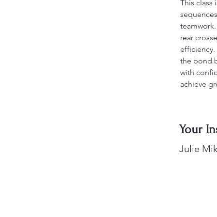
This class 
sequences,
teamwork. E
rear cross
efficiency
the bond 
with confid
achieve gr
Your In
Julie Mik