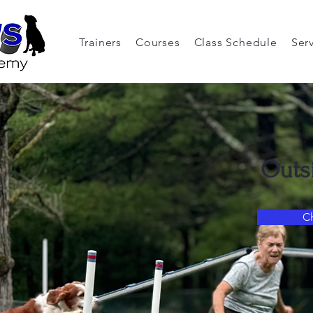
Trainers
Courses
Class Schedule
Ser
Outs
C