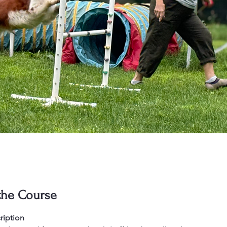
the Course
ription