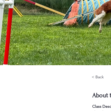
< Back
About 
Class Desc